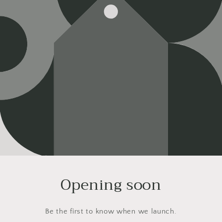
Opening soon
Be the first to know when we launch.