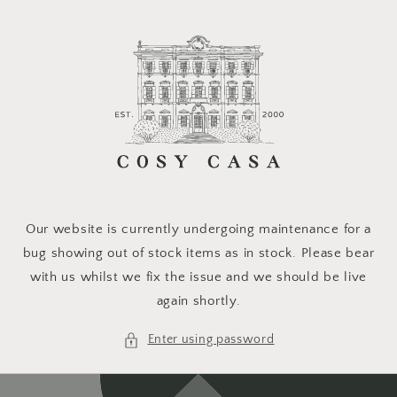
Skip to
content
Our website is currently undergoing maintenance for a
bug showing out of stock items as in stock. Please bear
with us whilst we fix the issue and we should be live
again shortly.
Enter using password